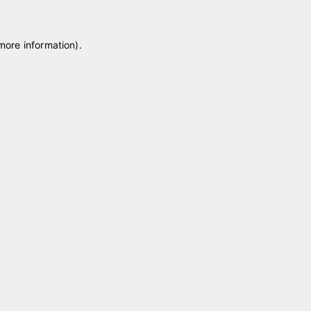
 more information)
.