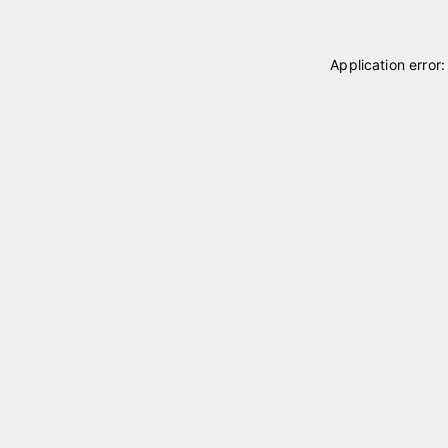
Application error