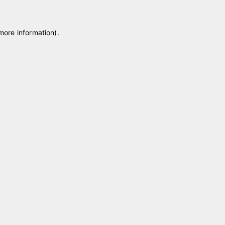
 more information)
.