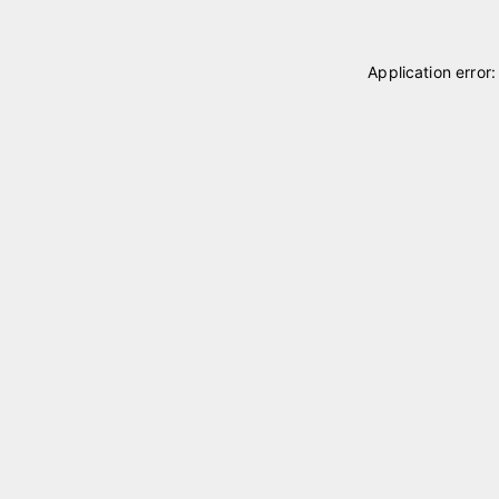
Application error